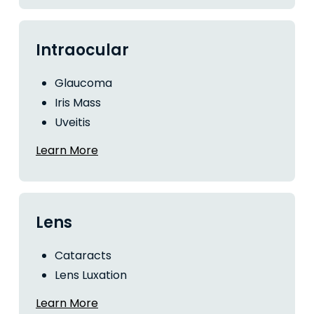
Intraocular
Glaucoma
Iris Mass
Uveitis
Learn More
Lens
Cataracts
Lens Luxation
Learn More