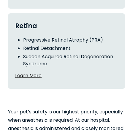
Retina
Progressive Retinal Atrophy (PRA)
Retinal Detachment
Sudden Acquired Retinal Degeneration
Syndrome
Learn More
Your pet’s safety is our highest priority, especially
when anesthesia is required. At our hospital,
anesthesia is administered and closely monitored