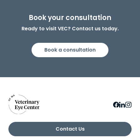
Book your consultation
Ready to visit VEC? Contact us today.
Book a consultation
Contact Us