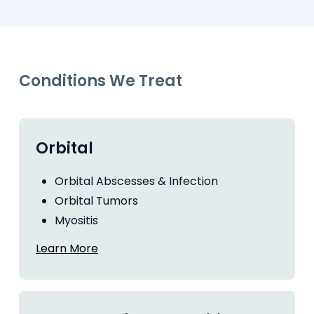
Conditions We Treat
Orbital
Orbital Abscesses & Infection
Orbital Tumors
Myositis
Learn More