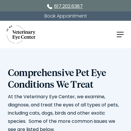
617.202.6387
Book Appointment
Comprehensive Pet Eye
Conditions We Treat
At the Veterinary Eye Center, we examine,
diagnose, and treat the eyes of all types of pets,
including cats, dogs, birds and other exotic
species. Some of the more common issues we
see are listed below.