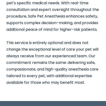
pet’s specific medical needs. With real-time
consultation and expert oversight throughout the
procedure, Safe Pet Anesthesia enhances safety,
supports complex decision-making, and provides
additional peace of mind for higher-risk patients.
This service is entirely optional and does not
change the exceptional level of care your pet will
always receive from our experienced team. Our
commitment remains the same: delivering safe,
compassionate, and high-quality anesthesia care
tailored to every pet, with additional expertise
available for those who may benefit most.