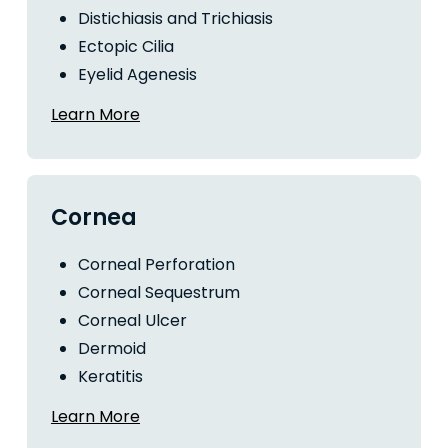
Distichiasis and Trichiasis
Ectopic Cilia
Eyelid Agenesis
Learn More
Cornea
Corneal Perforation
Corneal Sequestrum
Corneal Ulcer
Dermoid
Keratitis
Learn More