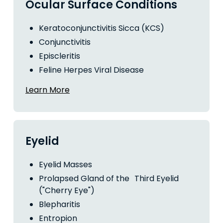
Ocular Surface Conditions
Keratoconjunctivitis Sicca (KCS)
Conjunctivitis
Episcleritis
Feline Herpes Viral Disease
Learn More
Eyelid
Eyelid Masses
Prolapsed Gland of the Third Eyelid
("Cherry Eye")
Blepharitis
Entropion