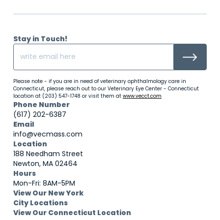
Stay in Touch!
Please note - if you are in need of veterinary ophthalmology care in
Connecticut, please reach out to our Veterinary Eye Center - Connecticut
location at (203) 547-1748 or visit them at
www.vecct.com
Phone Number
(617) 202-6387
Email
info@vecmass.com
Location
188 Needham Street
Newton, MA 02464
Hours
Mon-Fri: 8AM-5PM
View Our New York
City Locations
View Our Connecticut Location