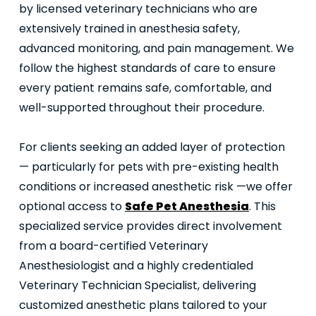
by licensed veterinary technicians who are
extensively trained in anesthesia safety,
advanced monitoring, and pain management. We
follow the highest standards of care to ensure
every patient remains safe, comfortable, and
well-supported throughout their procedure.
For clients seeking an added layer of protection
— particularly for pets with pre-existing health
conditions or increased anesthetic risk —we offer
optional access to
Safe Pet Anesthesia
. This
specialized service provides direct involvement
from a board-certified Veterinary
Anesthesiologist and a highly credentialed
Veterinary Technician Specialist, delivering
customized anesthetic plans tailored to your