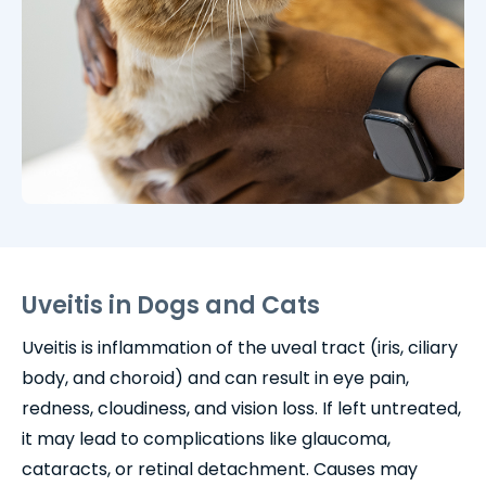
Uveitis in Dogs and Cats
Uveitis is inflammation of the uveal tract (iris, ciliary
body, and choroid) and can result in eye pain,
redness, cloudiness, and vision loss. If left untreated,
it may lead to complications like glaucoma,
cataracts, or retinal detachment. Causes may