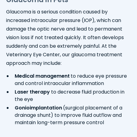
Glaucoma is a serious condition caused by
increased intraocular pressure (IOP), which can
damage the optic nerve and lead to permanent
vision loss if not treated quickly. It often develops
suddenly and can be extremely painful. At the
Veterinary Eye Center, our glaucoma treatment
approach may include:
Medical management
to reduce eye pressure
and control intraocular inflammation
Laser therapy
to decrease fluid production in
the eye
Gonioimplantation
(surgical placement of a
drainage shunt) to improve fluid outflow and
maintain long-term pressure control