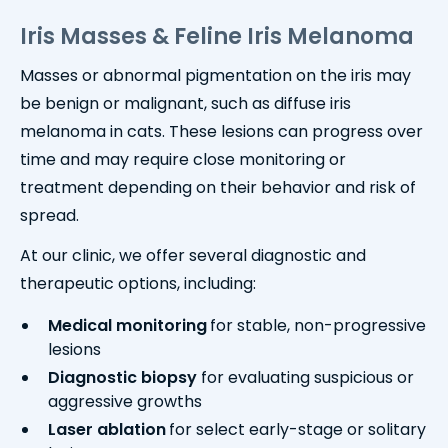
Iris Masses & Feline Iris Melanoma
Masses or abnormal pigmentation on the iris may
be benign or malignant, such as diffuse iris
melanoma in cats. These lesions can progress over
time and may require close monitoring or
treatment depending on their behavior and risk of
spread.
At our clinic, we offer several diagnostic and
therapeutic options, including:
Medical monitoring
for stable, non-progressive
lesions
Diagnostic biopsy
for evaluating suspicious or
aggressive growths
Laser ablation
for select early-stage or solitary