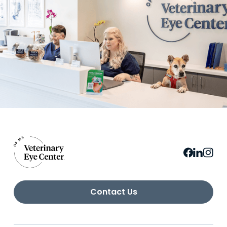
Contact Us