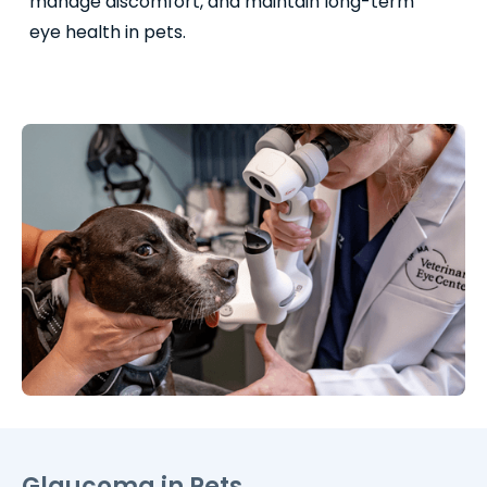
manage discomfort, and maintain long-term
eye health in pets.
Glaucoma in Pets