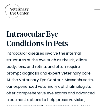
Intraocular Eye
Conditions in Pets
Intraocular diseases involve the internal
structures of the eye, such as the iris, ciliary
body, lens, and retina, and often require
prompt diagnosis and expert veterinary care.
At the Veterinary Eye Center - Massachusetts,
our experienced veterinary ophthalmologists
offer comprehensive eye exams and advanced
treatment options to help preserve vision,