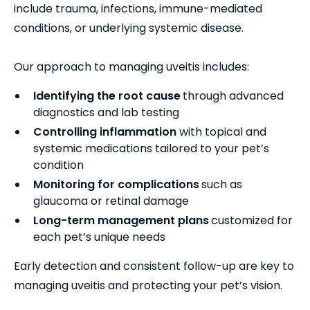
include trauma, infections, immune-mediated
conditions, or underlying systemic disease.
Our approach to managing uveitis includes:
Identifying the root cause
through advanced
diagnostics and lab testing
Controlling inflammation
with topical and
systemic medications tailored to your pet’s
condition
Monitoring for complications
such as
glaucoma or retinal damage
Long-term management plans
customized for
each pet’s unique needs
Early detection and consistent follow-up are key to
managing uveitis and protecting your pet’s vision.