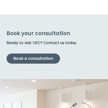
Book your consultation
Ready to visit VEC? Contact us today.
Book a consultation