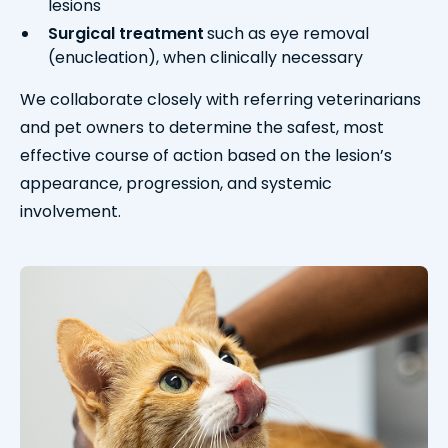
lesions
Surgical treatment
such as eye removal
(enucleation), when clinically necessary
We collaborate closely with referring veterinarians
and pet owners to determine the safest, most
effective course of action based on the lesion’s
appearance, progression, and systemic
involvement.