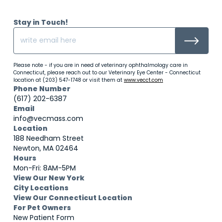
Stay in Touch!
Please note - if you are in need of veterinary ophthalmology care in
Connecticut, please reach out to our Veterinary Eye Center - Connecticut
location at (203) 547-1748 or visit them at
www.vecct.com
Phone Number
(617) 202-6387
Email
info@vecmass.com
Location
188 Needham Street
Newton, MA 02464
Hours
Mon-Fri: 8AM-5PM
View Our New York
City Locations
View Our Connecticut Location
For Pet Owners
New Patient Form